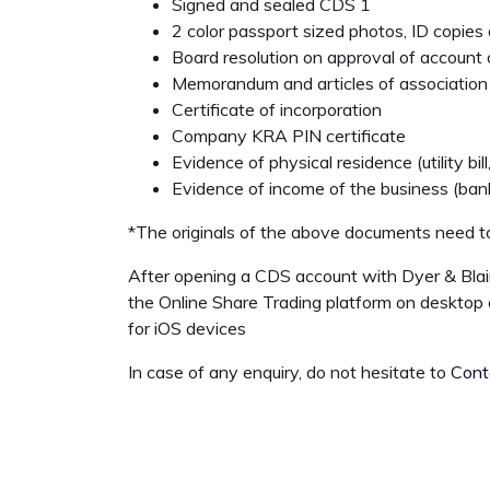
Signed and sealed CDS 1
2 color passport sized photos, ID copies a
Board resolution on approval of account 
Memorandum and articles of association
Certificate of incorporation
Company KRA PIN certificate
Evidence of physical residence (utility bi
Evidence of income of the business (ba
*The originals of the above documents need to
After opening a CDS account with Dyer & Blai
the Online Share Trading platform on desktop 
for iOS devices
In case of any enquiry, do not hesitate to
Cont