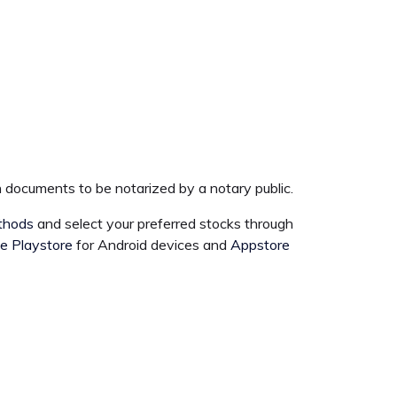
 documents to be notarized by a notary public.
thods
and select your preferred stocks through
e Playstore
for Android devices and
Appstore