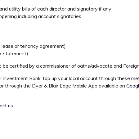
nd utility bills of each director and signatory if any
opening including account signatories
ll, lease or tenancy agreement)
nk statement)
 be certified by a commissioner of oaths/advocate and Foreign
r Investment Bank, top up your local account through these
me
or through the Dyer & Blair Edge Mobile App available on
Googl
act us
.