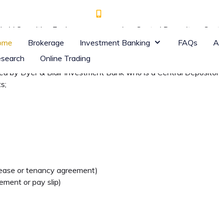
+ 254 (0) 709 930 000
7th Floor, Goodman Tower, off
 Nairobi Securities Exchange, one needs a Central Depository S
 with the Central Depository and Settlement Corporation (CDSC) 
ome
Brokerage
Investment Banking
FAQs
A
ets.
search
Online Trading
ted by Dyer & Blair Investment Bank who is a Central Deposito
s;
, lease or tenancy agreement)
ment or pay slip)