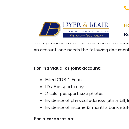
-
In order to get started with investing in the
their trading account. This account is opened
H
settlement services in the Kenya Capital Mark
Re
The opening of a CDS account can be facilita
an account, one needs the following document
For individual or joint account
:
Filled CDS 1 Form
ID / Passport copy
2 color passport size photos
Evidence of physical address (utility bill
Evidence of income (3 months bank state
For a corporation
: