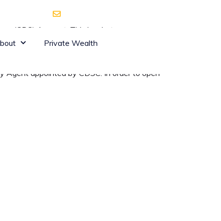
 Waiyaki Way
shares@dyerandblair.com
ystem (CDS) Account. This is what one uses as
which is the provider of clearing and
bout
Private Wealth
ry Agent appointed by CDSC. In order to open