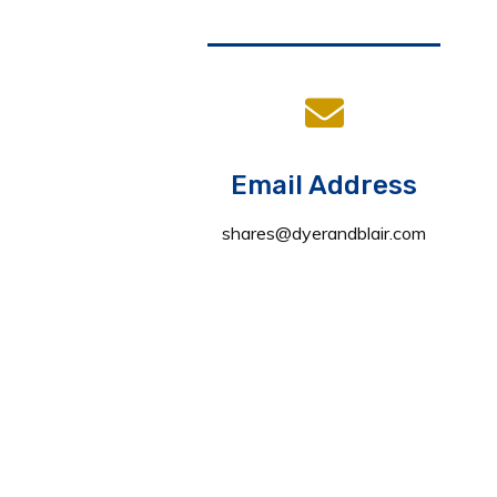
Email Address
shares@dyerandblair.com