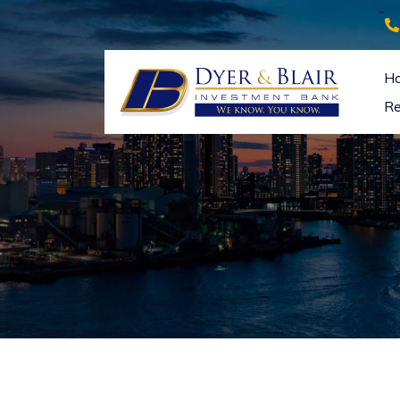
-
H
Re