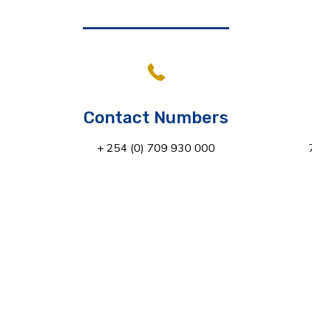
Contact Numbers
+ 254 (0) 709 930 000