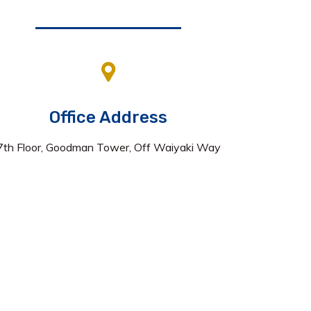
Office Address
7th Floor, Goodman Tower, Off Waiyaki Way