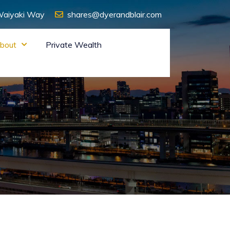
 Waiyaki Way
shares@dyerandblair.com
bout
Private Wealth