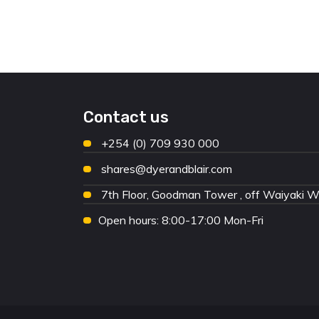
Contact us
+254 (0) 709 930 000
shares@dyerandblair.com
7th Floor, Goodman Tower , off Waiyaki 
Open hours: 8:00-17:00 Mon-Fri