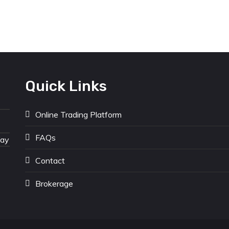
Quick Links
Online Trading Platform
FAQs
Way
Contact
Brokerage