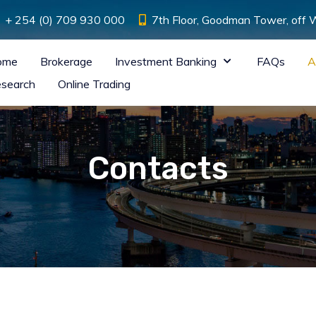
+ 254 (0) 709 930 000
7th Floor, Goodman Tower, off
ome
Brokerage
Investment Banking
FAQs
A
search
Online Trading
Contacts